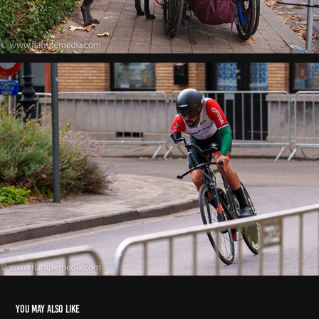
You may also like