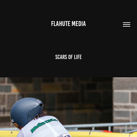
FLAHUTE MEDIA
Scars of life