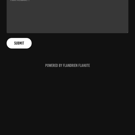
Submit
Powered by
Flandrien Flahute