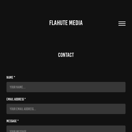
FLAHUTE MEDIA
Contact
Name *
Email Address *
Message *